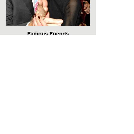
Famous Friends