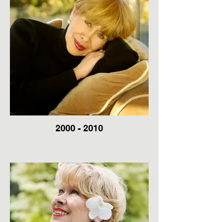
2000 - 2010