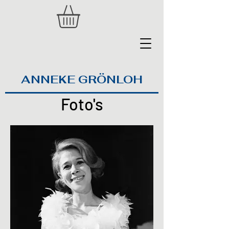
ANNEKE GRÖNLOH
Foto's