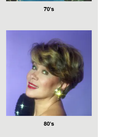
70's
80's