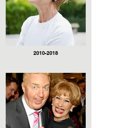
2010-2018